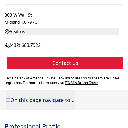
303 W Wall St
Midland
TX
79701
Visit us
(432) 688.7922
Contact us
Certain Bank of America Private Bank associates on this team are FINRA
registered. For more information visit
FINRA's BrokerCheck
On this page navigate to...
Professional Profile