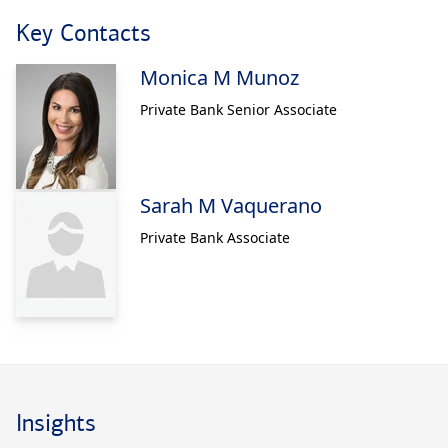
Key Contacts
Monica M Munoz
Private Bank Senior Associate
Sarah M Vaquerano
Private Bank Associate
Insights