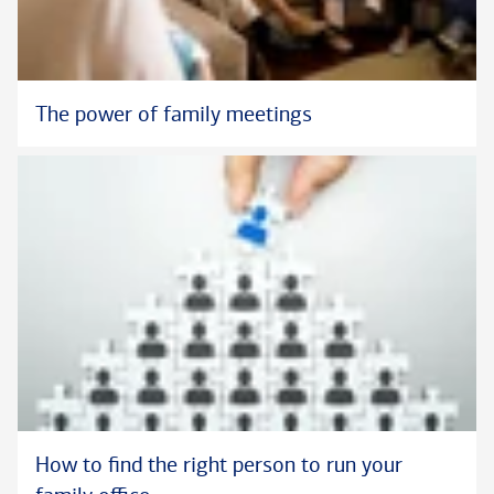
The power of family meetings
How to find the right person to run your