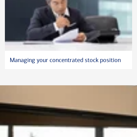
Managing your concentrated stock position