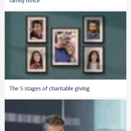
family office
The 5 stages of charitable giving