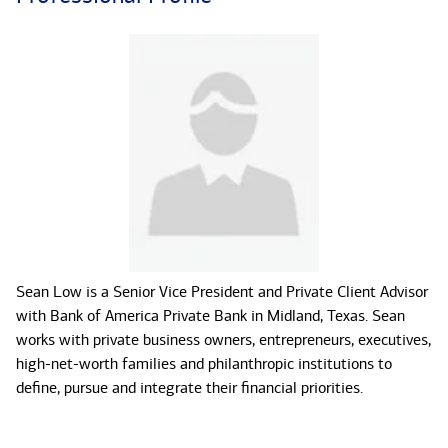
Sean Low is a Senior Vice President and Private Client Advisor
with Bank of America Private Bank in Midland, Texas. Sean
works with private business owners, entrepreneurs, executives,
high-net-worth families and philanthropic institutions to
define, pursue and integrate their financial priorities.