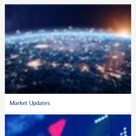
Market Updates