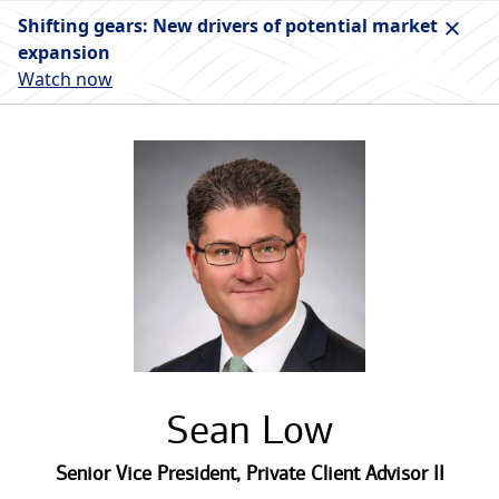
Shifting gears: New drivers of potential market
expansion
Watch now
Sean Low
Senior Vice President
,
Private Client Advisor II