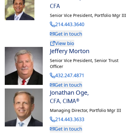
CFA
the advisory board for LCU’s School of Business. He is also an
instrument rated Airplane Single Engine Land (ASEL) private
Senior Vice President
,
Portfolio Mgr III
pilot. Sean and Shannon have four children.
214.443.3640
Get in touch
View bio
Jeffery Morton
®
®
®
*CFA
and Chartered Financial Analyst
are registered trademarks owned by CFA
Senior Vice President
,
Senior Trust
Institute.
Officer
432.247.4871
Get in touch
Jonathan Oge
,
CFA, CIMA®
Managing Director
,
Portfolio Mgr III
214.443.3633
Get in touch