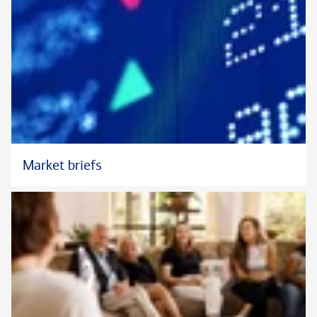
Market briefs