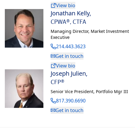
View bio
Jonathan Kelly
,
CPWA®, CTFA
Managing Director
,
Market Investment
Executive
214.443.3623
Get in touch
View bio
Joseph Julien
,
CFP®
Senior Vice President
,
Portfolio Mgr III
817.390.6690
Get in touch