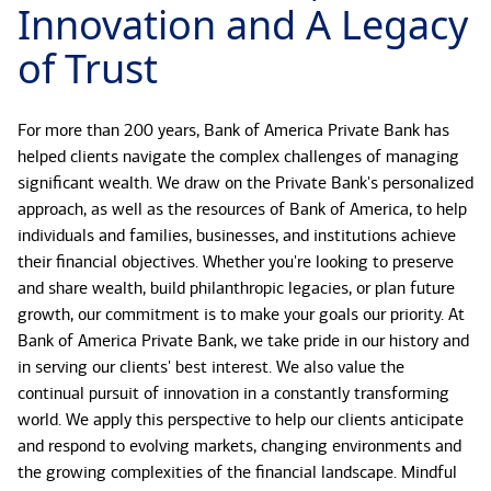
Innovation and A Legacy
of Trust
For more than 200 years, Bank of America Private Bank has
helped clients navigate the complex challenges of managing
significant wealth. We draw on the Private Bank's personalized
approach, as well as the resources of Bank of America, to help
individuals and families, businesses, and institutions achieve
their financial objectives. Whether you're looking to preserve
and share wealth, build philanthropic legacies, or plan future
growth, our commitment is to make your goals our priority. At
Bank of America Private Bank, we take pride in our history and
in serving our clients' best interest. We also value the
continual pursuit of innovation in a constantly transforming
world. We apply this perspective to help our clients anticipate
and respond to evolving markets, changing environments and
the growing complexities of the financial landscape. Mindful