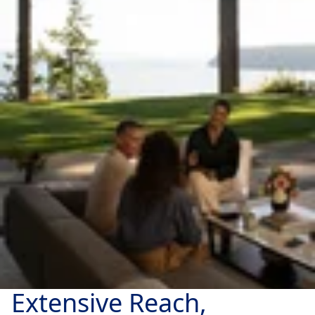
Extensive Reach,