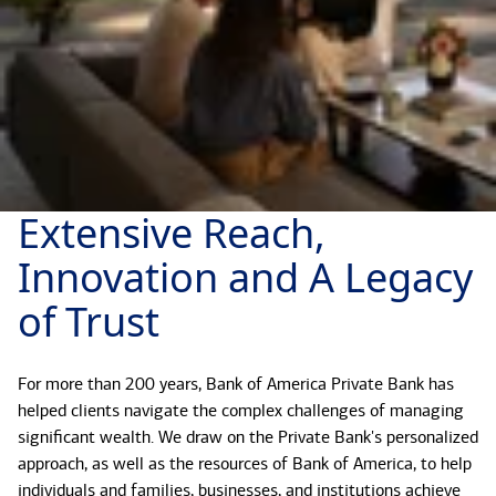
Extensive Reach,
Innovation and A Legacy
of Trust
For more than 200 years, Bank of America Private Bank has
helped clients navigate the complex challenges of managing
significant wealth. We draw on the Private Bank's personalized
approach, as well as the resources of Bank of America, to help
individuals and families, businesses, and institutions achieve