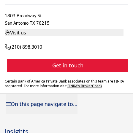
1803 Broadway St
San Antonio
TX
78215
Visit us
(210) 898.3010
Get in touch
Certain Bank of America Private Bank associates on this team are FINRA
registered. For more information visit
FINRA's BrokerCheck
On this page navigate to...
Insights