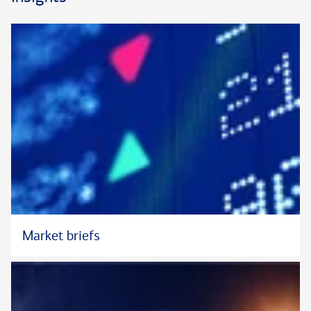
Market briefs