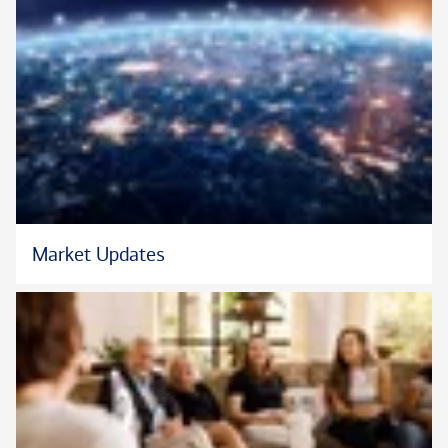
Market Updates