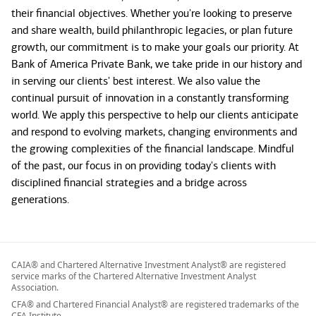
their financial objectives. Whether you're looking to preserve
and share wealth, build philanthropic legacies, or plan future
growth, our commitment is to make your goals our priority. At
Bank of America Private Bank, we take pride in our history and
in serving our clients' best interest. We also value the
continual pursuit of innovation in a constantly transforming
world. We apply this perspective to help our clients anticipate
and respond to evolving markets, changing environments and
the growing complexities of the financial landscape. Mindful
of the past, our focus in on providing today's clients with
disciplined financial strategies and a bridge across
generations.
CAIA® and Chartered Alternative Investment Analyst® are registered
service marks of the Chartered Alternative Investment Analyst
Association.
CFA® and Chartered Financial Analyst® are registered trademarks of the
CFA Institute.