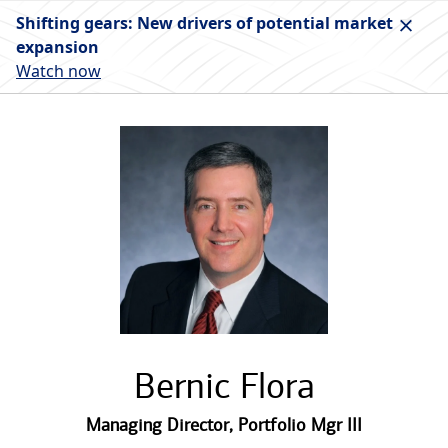
Shifting gears: New drivers of potential market
expansion
Watch now
Bernic Flora
Managing Director
,
Portfolio Mgr III