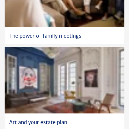
The power of family meetings
Art and your estate plan