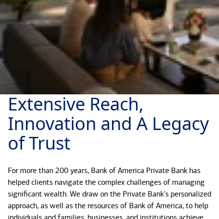
Extensive Reach,
Innovation and A Legacy
of Trust
For more than 200 years, Bank of America Private Bank has
helped clients navigate the complex challenges of managing
significant wealth. We draw on the Private Bank's personalized
approach, as well as the resources of Bank of America, to help
individuals and families, businesses, and institutions achieve