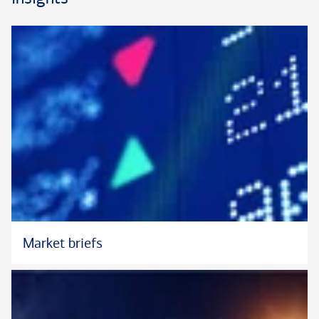
Market briefs