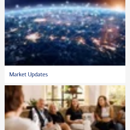
Market Updates