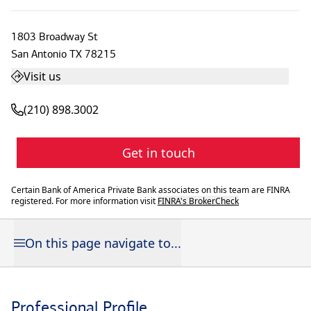
1803 Broadway St
San Antonio
TX
78215
Visit us
(210) 898.3002
Get in touch
Certain Bank of America Private Bank associates on this team are FINRA
registered. For more information visit
FINRA's BrokerCheck
On this page navigate to...
Professional Profile