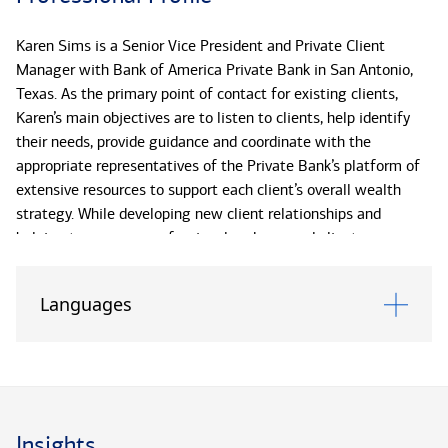
Karen Sims is a Senior Vice President and Private Client
Manager with Bank of America Private Bank in San Antonio,
Texas. As the primary point of contact for existing clients,
Karen’s main objectives are to listen to clients, help identify
their needs, provide guidance and coordinate with the
appropriate representatives of the Private Bank’s platform of
extensive resources to support each client’s overall wealth
strategy. While developing new client relationships and
helping to ensure a professional and personal client
experience, Karen is responsible for assisting clients with
investment management, strategic banking and credit, as well
Languages
as daily liquidity and service needs.
Karen has more than 35 years of banking experience and has
been with Bank of America Private Bank (formerly U.S. Trust)
since 2006.
Insights