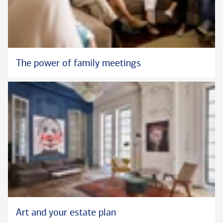
The power of family meetings
Art and your estate plan