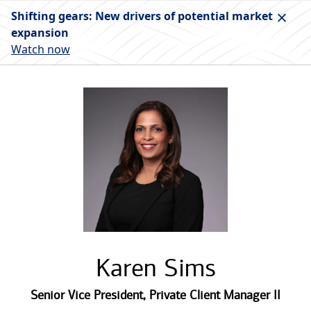
Shifting gears: New drivers of potential market
expansion
Watch now
Karen Sims
Senior Vice President
,
Private Client Manager II