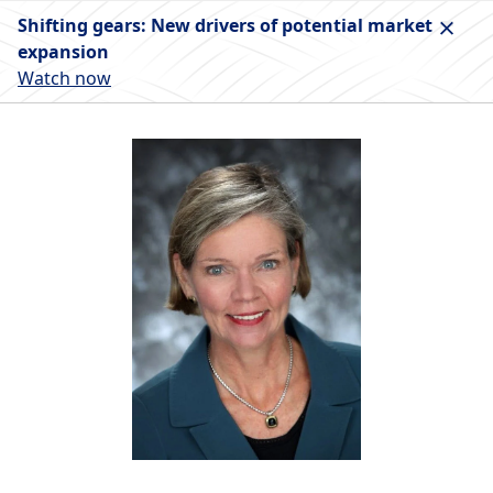
Shifting gears: New drivers of potential market
expansion
Watch now