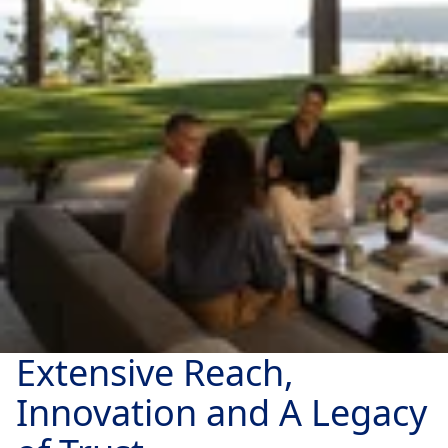
Extensive Reach,
Innovation and A Legacy