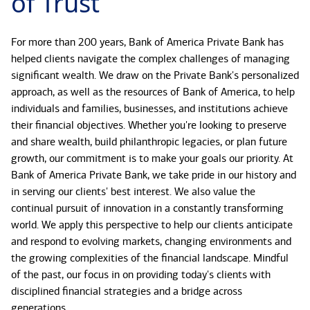
of Trust
For more than 200 years, Bank of America Private Bank has
helped clients navigate the complex challenges of managing
significant wealth. We draw on the Private Bank's personalized
approach, as well as the resources of Bank of America, to help
individuals and families, businesses, and institutions achieve
their financial objectives. Whether you're looking to preserve
and share wealth, build philanthropic legacies, or plan future
growth, our commitment is to make your goals our priority. At
Bank of America Private Bank, we take pride in our history and
in serving our clients' best interest. We also value the
continual pursuit of innovation in a constantly transforming
world. We apply this perspective to help our clients anticipate
and respond to evolving markets, changing environments and
the growing complexities of the financial landscape. Mindful
of the past, our focus in on providing today's clients with
disciplined financial strategies and a bridge across
generations.