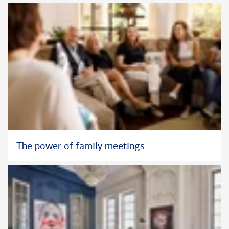
The power of family meetings