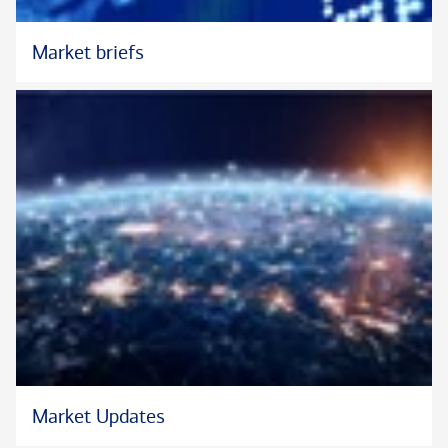
Peggy holds a bachelor’s degree from The University of
Alabama, an MBA from Southern Methodist University, and the
Market briefs
®
Chartered Advisor in Philanthropy
designation.
®
The CAP
is the property of The American College of Financial
Services, which reserves sole rights to its use, and is used by
permission.
Market Updates