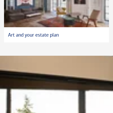
Art and your estate plan