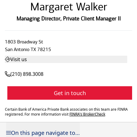
Margaret Walker
Managing Director
,
Private Client Manager II
1803 Broadway St
San Antonio
TX
78215
Visit us
(210) 898.3008
Get in touch
Certain Bank of America Private Bank associates on this team are FINRA
registered. For more information visit
FINRA's BrokerCheck
On this page navigate to...