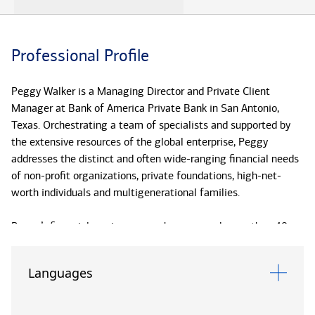
Professional Profile
Peggy Walker is a Managing Director and Private Client
Manager at Bank of America Private Bank in San Antonio,
Texas. Orchestrating a team of specialists and supported by
the extensive resources of the global enterprise, Peggy
addresses the distinct and often wide-ranging financial needs
of non-profit organizations, private foundations, high-net-
worth individuals and multigenerational families.
Peggy’s financial services career has spanned more than 40
years. Before joining the Private Bank (formerly U.S. Trust) in
1998, Peggy served more than a decade in senior human
Languages
resources roles within the firm, including that of Global
Corporate Affirmative Action Manager for Bank of America.
She also spent seven years with the Energy Banking Group.