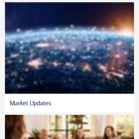
Market Updates