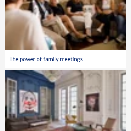
The power of family meetings