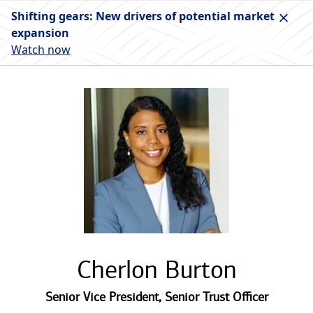
Shifting gears: New drivers of potential market
expansion
Watch now
Cherlon Burton
Senior Vice President
,
Senior Trust Officer