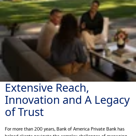
Extensive Reach,
Innovation and A Legacy
of Trust
For more than 200 years, Bank of America Private Bank has