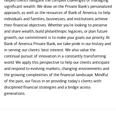
helped clients navigate the complex challenges of managing
significant wealth. We draw on the Private Bank's personalized
approach, as well as the resources of Bank of America, to help
individuals and families, businesses, and institutions achieve
their financial objectives. Whether you're looking to preserve
and share wealth, build philanthropic legacies, or plan future
growth, our commitment is to make your goals our priority. At
Bank of America Private Bank, we take pride in our history and
in serving our clients' best interest. We also value the
continual pursuit of innovation in a constantly transforming
world. We apply this perspective to help our clients anticipate
and respond to evolving markets, changing environments and
the growing complexities of the financial landscape. Mindful
of the past, our focus in on providing today's clients with
disciplined financial strategies and a bridge across
generations.