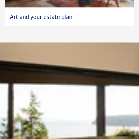
Art and your estate plan