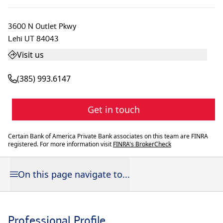
3600 N Outlet Pkwy
Lehi
UT
84043
Visit us
(385) 993.6147
Get in touch
Certain Bank of America Private Bank associates on this team are FINRA
registered. For more information visit
FINRA's BrokerCheck
On this page navigate to...
Professional Profile