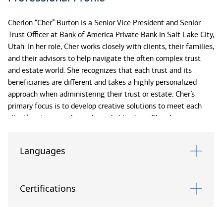
Cherlon “Cher” Burton is a Senior Vice President and Senior
Trust Officer at Bank of America Private Bank in Salt Lake City,
Utah. In her role, Cher works closely with clients, their families,
and their advisors to help navigate the often complex trust
and estate world. She recognizes that each trust and its
beneficiaries are different and takes a highly personalized
approach when administering their trust or estate. Cher’s
primary focus is to develop creative solutions to meet each
client’s unique needs, goals, and objectives. She also
understands the importance of bringing in other Bank of
America Private Bank specialists to assist as appropriate to
Languages
better serve all of her client's needs.
Cher brings over 15 years of experience in the trust and estate
Certifications
industry. Prior to joining Bank of America Private Bank in
2022, Cher served as a Senior Trust Officer at both MUFG
Union Bank Private Bank and Fidelity Personal Trust Company,