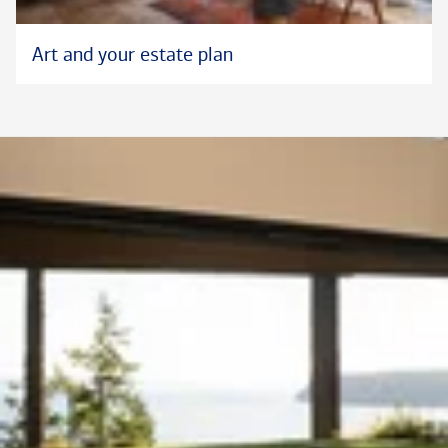
Art and your estate plan