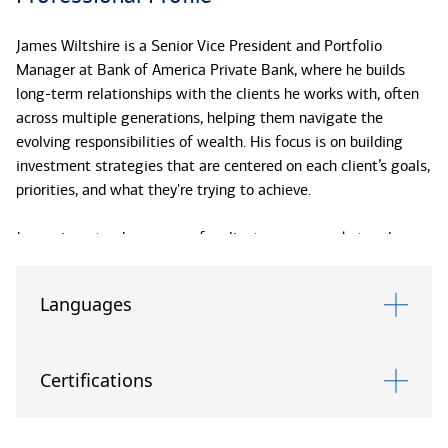
James Wiltshire is a Senior Vice President and Portfolio
Manager at Bank of America Private Bank, where he builds
long-term relationships with the clients he works with, often
across multiple generations, helping them navigate the
evolving responsibilities of wealth. His focus is on building
investment strategies that are centered on each client’s goals,
priorities, and what they're trying to achieve.
James is a steady presence for clients across market cycles,
helping them stay focused on their long-term plans rather
than short-term noise. His communication is clear and direct,
Languages
with an emphasis on practical, well informed decisions. He
keeps the focus on what can be controlled and avoids
unnecessary complexity. That discipline helps clients stay on
Certifications
track through changing conditions.
Since joining Bank of America Private Bank in 2014, James