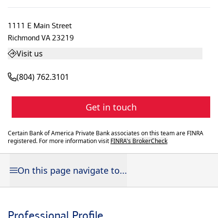
1111 E Main Street
Richmond
VA
23219
Visit us
(804) 762.3101
Get in touch
Certain Bank of America Private Bank associates on this team are FINRA
registered. For more information visit
FINRA's BrokerCheck
On this page navigate to...
Professional Profile