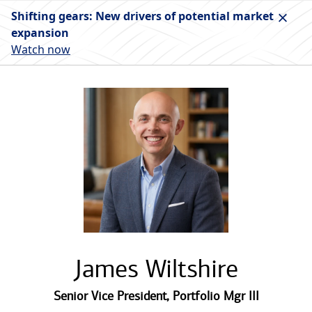
Shifting gears: New drivers of potential market
expansion
Watch now
James Wiltshire
Senior Vice President
,
Portfolio Mgr III