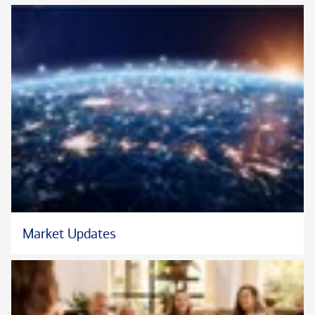
whether that’s running, traveling, or finding new places and
experiences to share together. He values the balance that
comes from stepping away from the day-to-day and making
time for family, and he makes a point to appreciate both the
bigger adventures and the everyday moments along the way.
*Neither Bank of America Private Bank nor any of its affiliates
or advisors provide legal, tax or accounting advice. You should
consult your legal and/or tax advisors before making any
financial decisions.
*Asset allocation does not ensure profit or protect against loss
in declining markets.
Market Updates
®
®
*CFA
and Chartered Financial Analyst
are registered
®
trademarks owned by CFA
Institute.
*Certified Financial Planner Board of Standards Inc. owns the
®
®
certification marks CFP
, CERTIFIED FINANCIAL PLANNER