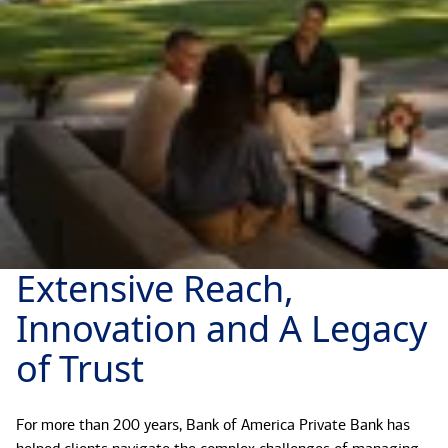
Extensive Reach,
Innovation and A Legacy
of Trust
For more than 200 years, Bank of America Private Bank has