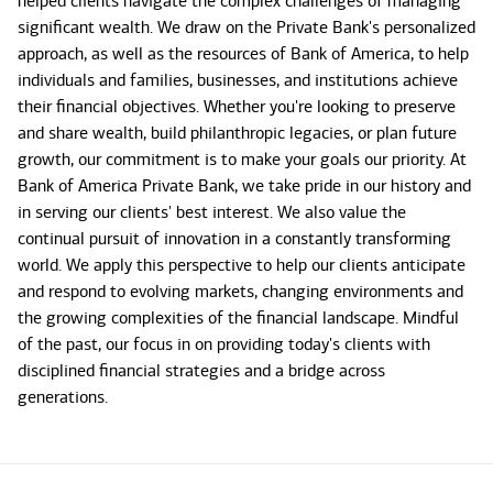
helped clients navigate the complex challenges of managing
significant wealth. We draw on the Private Bank's personalized
approach, as well as the resources of Bank of America, to help
individuals and families, businesses, and institutions achieve
their financial objectives. Whether you're looking to preserve
and share wealth, build philanthropic legacies, or plan future
growth, our commitment is to make your goals our priority. At
Bank of America Private Bank, we take pride in our history and
in serving our clients' best interest. We also value the
continual pursuit of innovation in a constantly transforming
world. We apply this perspective to help our clients anticipate
and respond to evolving markets, changing environments and
the growing complexities of the financial landscape. Mindful
of the past, our focus in on providing today's clients with
disciplined financial strategies and a bridge across
generations.