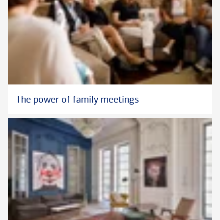
®
and CFP
in the U.S.
The power of family meetings